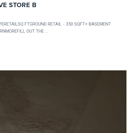
VE STORE B
RETAILSQ FTGROUND RETAIL - 350 SQFT+ BASEMENT
NMOREFILL OUT THE ...