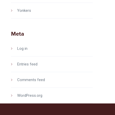
Yonkers
Meta
Log in
Entries feed
Comments feed
WordPress.org