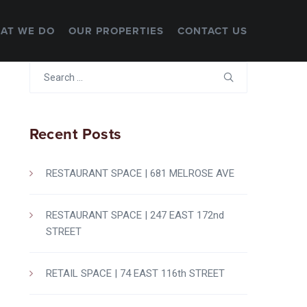
AT WE DO
OUR PROPERTIES
CONTACT US
Search
for:
Recent Posts
RESTAURANT SPACE | 681 MELROSE AVE
RESTAURANT SPACE | 247 EAST 172nd
STREET
RETAIL SPACE | 74 EAST 116th STREET