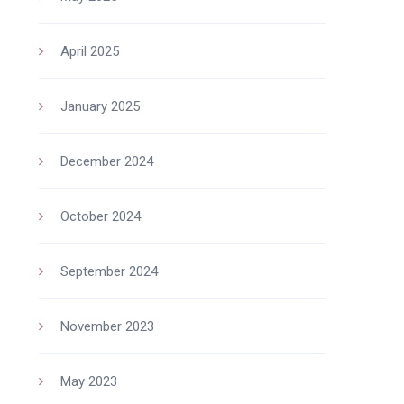
April 2025
January 2025
December 2024
October 2024
September 2024
November 2023
May 2023