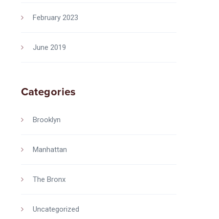
February 2023
June 2019
Categories
Brooklyn
Manhattan
The Bronx
Uncategorized