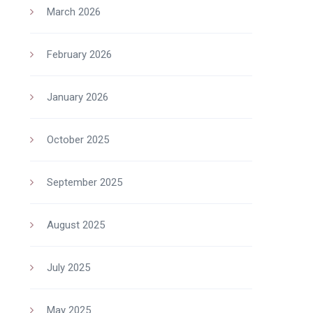
March 2026
February 2026
January 2026
October 2025
September 2025
August 2025
July 2025
May 2025