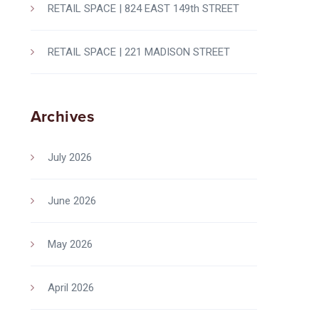
RETAIL SPACE | 824 EAST 149th STREET
RETAIL SPACE | 221 MADISON STREET
Archives
July 2026
June 2026
May 2026
April 2026