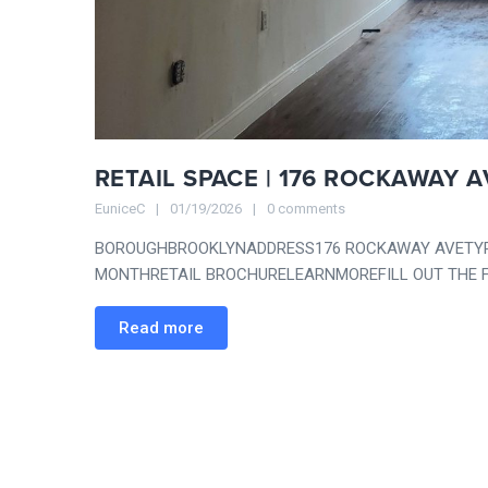
RETAIL SPACE | 176 ROCKAWAY A
EuniceC
01/19/2026
0 comments
BOROUGHBROOKLYNADDRESS176 ROCKAWAY AVETYPER
MONTHRETAIL BROCHURELEARNMOREFILL OUT THE F
Read more