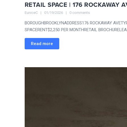
RETAIL SPACE | 176 ROCKAWAY A
EuniceC
01/19/2026
0 comments
BOROUGHBROOKLYNADDRESS176 ROCKAWAY AVETYPE
SPACERENT$2,250 PER MONTHRETAIL BROCHURELEAR
Read more