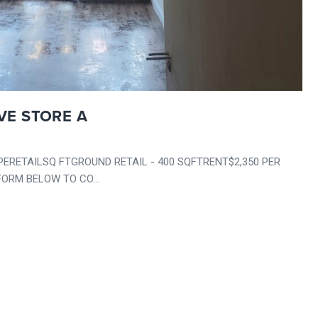
VE STORE A
ETAILSQ FTGROUND RETAIL - 400 SQFTRENT$2,350 PER
ORM BELOW TO CO...