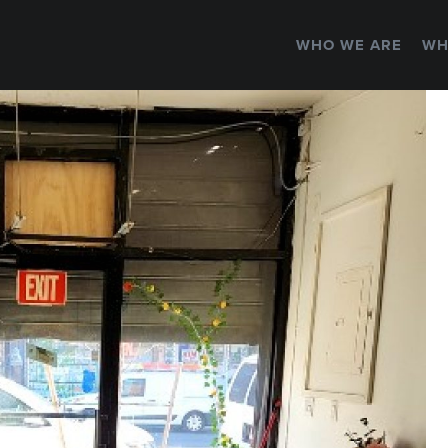
WHO WE ARE
WH