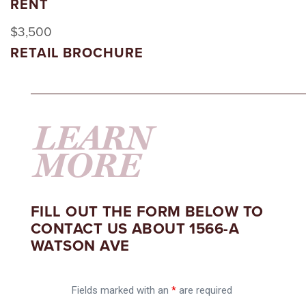
RENT
$3,500
RETAIL BROCHURE
LEARN
MORE
FILL OUT THE FORM BELOW TO
CONTACT US ABOUT 1566-A
WATSON AVE
Fields marked with an
*
are required