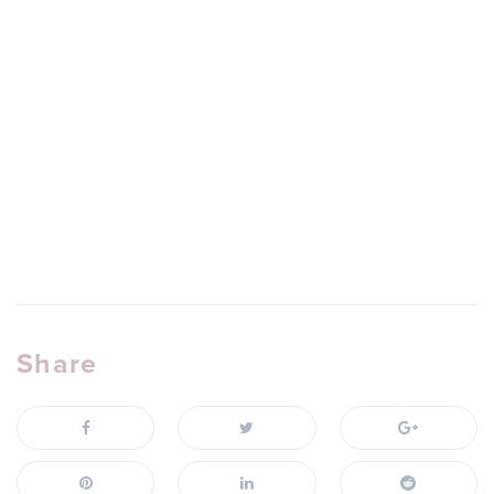
Share