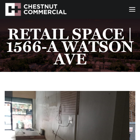
RETAIL SPACE |
1566-A WATSON
AVE