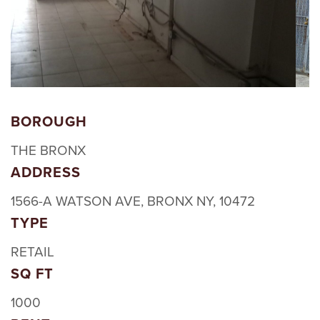
BOROUGH
THE BRONX
ADDRESS
1566-A WATSON AVE, BRONX NY, 10472
TYPE
RETAIL
SQ FT
1000