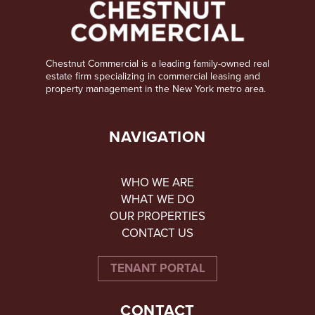
Chestnut Commercial is a leading family-owned real
estate firm specializing in commercial leasing and
property management in the New York metro area.
NAVIGATION
WHO WE ARE
WHAT WE DO
OUR PROPERTIES
CONTACT US
TENANT PORTAL
CONTACT