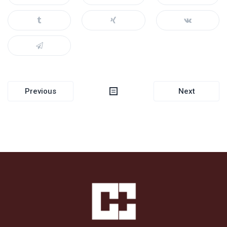
Post
Previous
Next
navigation